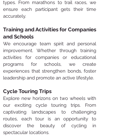
types. From marathons to trail races, we
ensure each participant gets their time
accurately.
Training and Activities for Companies
and Schools
We encourage team spirit and personal
improvement. Whether through training
activities for companies or educational
programs for schools, we create
experiences that strengthen bonds, foster
leadership and promote an active lifestyle.
Cycle Touring Trips
Explore new horizons on two wheels with
our exciting cycle touring trips. From
captivating landscapes to challenging
routes, each tour is an opportunity to
discover the beauty of cycling in
spectacular locations.