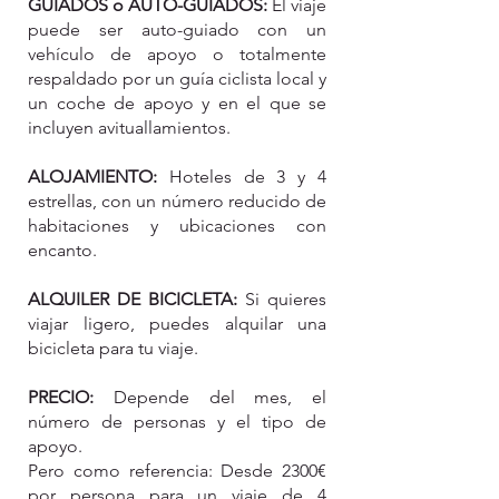
GUIADOS o AUTO-GUIADOS:
El viaje
puede ser auto-guiado con un
vehículo de apoyo o totalmente
respaldado por un guía ciclista local y
un coche de apoyo y en el que se
incluyen avituallamientos.
ALOJAMIENTO:
Hoteles de 3 y 4
estrellas, con un número reducido de
habitaciones y ubicaciones con
encanto.
ALQUILER DE BICICLETA:
Si quieres
viajar ligero, puedes alquilar una
bicicleta para tu viaje.
PRECIO:
Depende del mes, el
número de personas y el tipo de
apoyo.
Pero como referencia: Desde
2300€
por persona para un viaje de 4