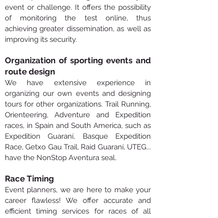
event or challenge. It offers the possibility
of monitoring the test online, thus
achieving greater dissemination, as well as
improving its security.
Organization of sporting events and
route design
We have extensive experience in
organizing our own events and designing
tours for other organizations. Trail Running,
Orienteering, Adventure and Expedition
races, in Spain and South America, such as
Expedition Guaraní, Basque Expedition
Race, Getxo Gau Trail, Raid Guaraní, UTEG...
.
have the NonStop Aventura seal
Race Timing
Event planners, we are here to make your
career flawless! We offer accurate and
efficient timing services for races of all