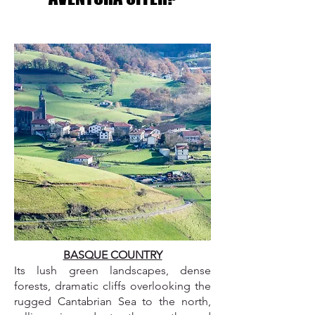
BASQUE COUNTRY
Its lush green landscapes, dense
forests, dramatic cliffs overlooking the
rugged Cantabrian Sea to the north,