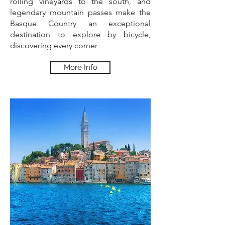
rolling vineyards to the south, and
legendary mountain passes make the
Basque Country an exceptional
destination to explore by bicycle,
discovering every corner
More Info