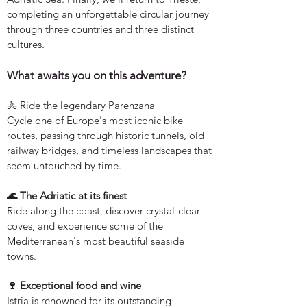
completing an unforgettable circular journey
through three countries and three distinct
cultures.
What awaits you on this adventure?
🚴 Ride the legendary Parenzana
Cycle one of Europe's most iconic bike
routes, passing through historic tunnels, old
railway bridges, and timeless landscapes that
seem untouched by time.
🌊 The Adriatic at its finest
Ride along the coast, discover crystal-clear
coves, and experience some of the
Mediterranean's most beautiful seaside
towns.
🍷 Exceptional food and wine
Istria is renowned for its outstanding