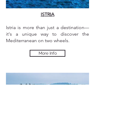
ISTRIA
Istria is more than just a destination—
it's a unique way to discover the
Mediterranean on two wheels.
More Info