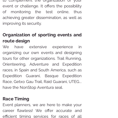
to complement the organization of your
event or challenge. It offers the possibility
of monitoring the test online, thus
achieving greater dissemination, as well as
improving its security.
Organization of sporting events and
route design
We have extensive experience in
organizing our own events and designing
tours for other organizations. Trail Running,
Orienteering, Adventure and Expedition
races, in Spain and South America, such as
Expedition Guaraní, Basque Expedition
Race, Getxo Gau Trail, Raid Guaraní, UTEG...
.
have the NonStop Aventura seal
Race Timing
Event planners, we are here to make your
career flawless! We offer accurate and
efficient timing services for races of all