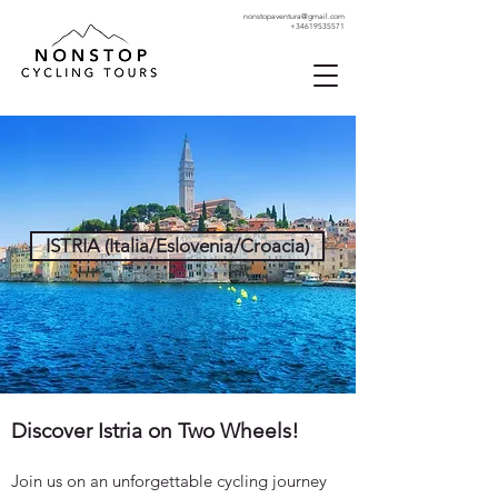
nonstopaventura@gmail.com
+34619535571
ISTRIA (Italia/Eslovenia/Croacia)
Discover Istria on Two Wheels!
Join us on an unforgettable cycling journey