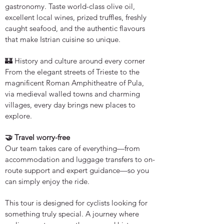
gastronomy. Taste world-class olive oil,
excellent local wines, prized truffles, freshly
caught seafood, and the authentic flavours
that make Istrian cuisine so unique.
🏰 History and culture around every corner
From the elegant streets of Trieste to the
magnificent Roman Amphitheatre of Pula,
via medieval walled towns and charming
villages, every day brings new places to
explore.
🤝 Travel worry-free
Our team takes care of everything—from
accommodation and luggage transfers to on-
route support and expert guidance—so you
can simply enjoy the ride.
This tour is designed for cyclists looking for
something truly special. A journey where