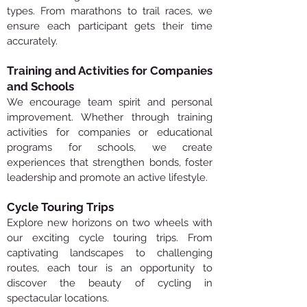
types. From marathons to trail races, we
ensure each participant gets their time
accurately.
Training and Activities for Companies
and Schools
We encourage team spirit and personal
improvement. Whether through training
activities for companies or educational
programs for schools, we create
experiences that strengthen bonds, foster
leadership and promote an active lifestyle.
Cycle Touring Trips
Explore new horizons on two wheels with
our exciting cycle touring trips. From
captivating landscapes to challenging
routes, each tour is an opportunity to
discover the beauty of cycling in
spectacular locations.