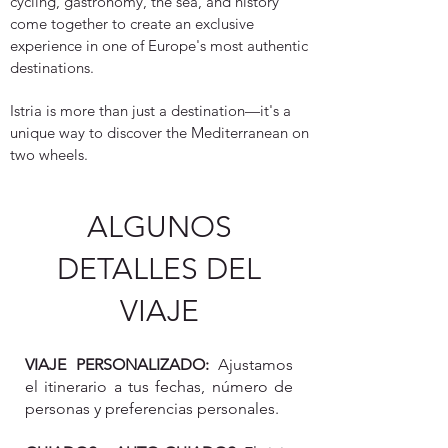
cycling, gastronomy, the sea, and history
come together to create an exclusive
experience in one of Europe's most authentic
destinations.
Istria is more than just a destination—it's a
unique way to discover the Mediterranean on
two wheels.
ALGUNOS
DETALLES DEL
VIAJE
VIAJE PERSONALIZADO:
Ajustamos
el itinerario a tus fechas, número de
personas y preferencias personales.