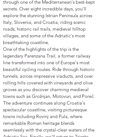
through one of the Mediterranean's best-kept
secrets. Over eight incredible days, you'll
explore the stunning Istrian Peninsula across
Italy, Slovenia, and Croatia, riding scenic
roads, historic rail trails, medieval hilltop
villages, and some of the Adriatic's most
breathtaking coastline.
One of the highlights of the trip is the
legendary Parenzana Trail, a former railway
line transformed into one of Europe's most
beautiful cycling routes. Ride through historic
tunnels, across impressive viaducts, and over
rolling hills covered with vineyards and olive
groves as you discover charming medieval
towns such as Grožnjan, Motovun, and Poreč.
The adventure continues along Croatia's
spectacular coastline, visiting picturesque
towns including Rovinj and Pula, where
remarkable Roman heritage blends
seamlessly with the crystal-clear waters of the
Adriatic Sea. Finally, we'll return to Trieste,