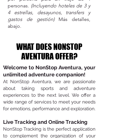
personas.
(Incluyendo hoteles de 3 y
4 estrellas, desayunos, transfers y
gastos de gestión)
Más detalles,
abajo.
WHAT DOES NONSTOP
AVENTURA OFFER?
Welcome to NonStop Aventura, your
unlimited adventure companion!
At NonStop Aventura, we are passionate
about taking sports and adventure
experiences to the next level. We offer a
wide range of services to meet your needs
for emotions, performance and exploration.
Live Tracking and Online Tracking
NonStop Tracking is the perfect application
to complement the organization of your