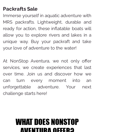
Packrafts Sale
Immerse yourself in aquatic adventure with
MRS packrafts. Lightweight, durable and
ready for action, these inflatable boats will
allow you to explore rivers and lakes in a
unique way. Buy your packraft and take
your love of adventure to the water!
At NonStop Aventura, we not only offer
services, we create experiences that last
over time. Join us and discover how we
can turn every moment into an
unforgettable adventure. Your next
challenge starts here!
WHAT DOES NONSTOP
AVENTURA OFFER?