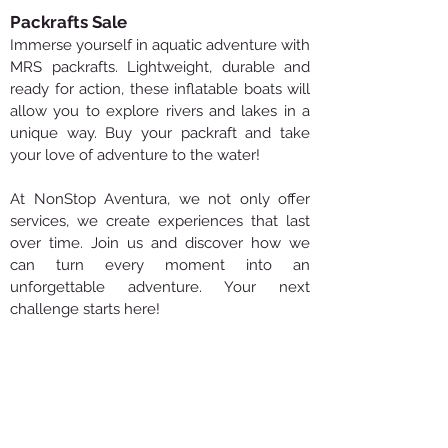
Packrafts Sale
Immerse yourself in aquatic adventure with
MRS packrafts. Lightweight, durable and
ready for action, these inflatable boats will
allow you to explore rivers and lakes in a
unique way. Buy your packraft and take
your love of adventure to the water!
At NonStop Aventura, we not only offer
services, we create experiences that last
over time. Join us and discover how we
can turn every moment into an
unforgettable adventure. Your next
challenge starts here!