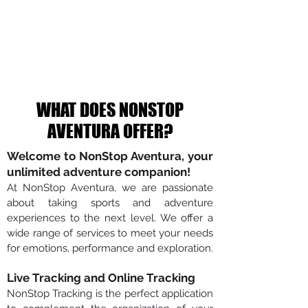
WHAT DOES NONSTOP
AVENTURA OFFER?
Welcome to NonStop Aventura, your
unlimited adventure companion!
At NonStop Aventura, we are passionate
about taking sports and adventure
experiences to the next level. We offer a
wide range of services to meet your needs
for emotions, performance and exploration.
Live Tracking and Online Tracking
NonStop Tracking is the perfect application